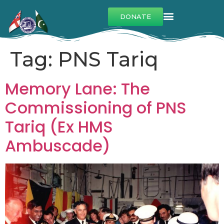
DONATE
Tag:
PNS Tariq
Memory Lane: The
Commissioning of PNS
Tariq (Ex HMS
Ambuscade)