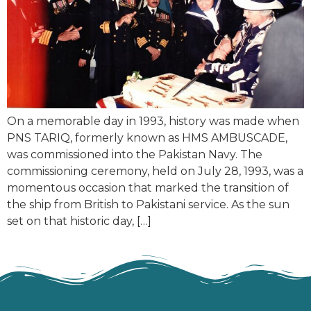
On a memorable day in 1993, history was made when
PNS TARIQ, formerly known as HMS AMBUSCADE,
was commissioned into the Pakistan Navy. The
commissioning ceremony, held on July 28, 1993, was a
momentous occasion that marked the transition of
the ship from British to Pakistani service. As the sun
set on that historic day, […]